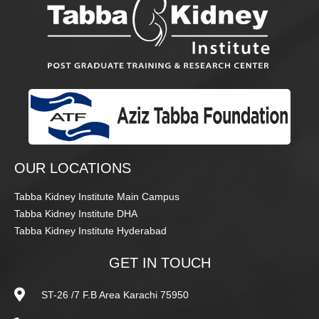
OUR LOCATIONS
Tabba Kidney Institute Main Campus
Tabba Kidney Institute DHA
Tabba Kidney Institute Hyderabad
GET IN TOUCH
ST-26 /7 F.B Area Karachi 75950