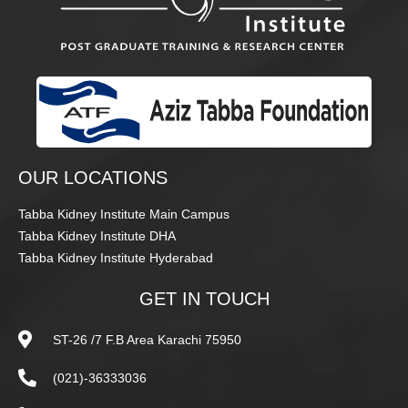
OUR LOCATIONS
Tabba Kidney Institute Main Campus
Tabba Kidney Institute DHA
Tabba Kidney Institute Hyderabad
GET IN TOUCH
ST-26 /7 F.B Area Karachi 75950
(021)-36333036