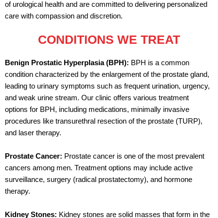
of urological health and are committed to delivering personalized
care with compassion and discretion.
CONDITIONS WE TREAT
Benign Prostatic Hyperplasia (BPH):
BPH is a common
condition characterized by the enlargement of the prostate gland,
leading to urinary symptoms such as frequent urination, urgency,
and weak urine stream. Our clinic offers various treatment
options for BPH, including medications, minimally invasive
procedures like transurethral resection of the prostate (TURP),
and laser therapy.
Prostate Cancer:
Prostate cancer is one of the most prevalent
cancers among men. Treatment options may include active
surveillance, surgery (radical prostatectomy), and hormone
therapy.
Kidney Stones:
Kidney stones are solid masses that form in the