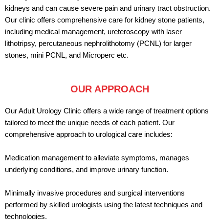
kidneys and can cause severe pain and urinary tract obstruction.
Our clinic offers comprehensive care for kidney stone patients,
including medical management, ureteroscopy with laser
lithotripsy, percutaneous nephrolithotomy (PCNL) for larger
stones, mini PCNL, and Microperc etc.
OUR APPROACH
Our Adult Urology Clinic offers a wide range of treatment options
tailored to meet the unique needs of each patient. Our
comprehensive approach to urological care includes:
Medication management to alleviate symptoms, manages
underlying conditions, and improve urinary function.
Minimally invasive procedures and surgical interventions
performed by skilled urologists using the latest techniques and
technologies.