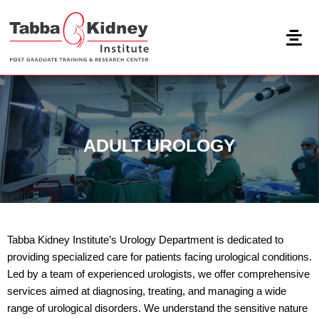
Skip
to
content
ADULT UROLOGY
Tabba Kidney Institute’s Urology Department is dedicated to
providing specialized care for patients facing urological conditions.
Led by a team of experienced urologists, we offer comprehensive
services aimed at diagnosing, treating, and managing a wide
range of urological disorders. We understand the sensitive nature