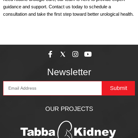
guidance and support. Contact us today to schedule a
consultation and take the first step toward better urological health.
F
I
Y
a
n
o
c
s
u
Newsletter
e
t
t
b
a
u
Email
o
g
b
Submit
o
r
e
k
a
-
m
OUR PROJECTS
f