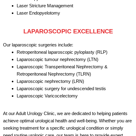
Laser Stricture Management
Laser Endopyelotomy
LAPAROSCOPIC EXCELLENCE
Our laparoscopic surgeries include:
Retroperitoneal laparoscopic pyloplasty (RLP)
Laparoscopic tumour nephrectomy (LTN)
Laparoscopic Transperitoneal Nephrectomy &
Retroperitoneal Nephrectomy (TLRN)
Laparoscopic nephrectomy (LRN)
Laparoscopic surgery for undescended testis
Laparoscopic Varicocelectomy
At our Adult Urology Clinic, we are dedicated to helping patients
achieve optimal urological health and well-being. Whether you are
seeking treatment for a specific urological condition or simply
need routine urologic care, our team is here to provide expert