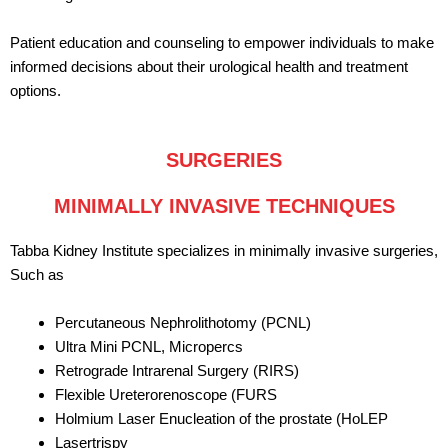
Patient education and counseling to empower individuals to make
informed decisions about their urological health and treatment
options.
SURGERIES
MINIMALLY INVASIVE TECHNIQUES
Tabba Kidney Institute specializes in minimally invasive surgeries,
Such as
Percutaneous Nephrolithotomy (PCNL)
Ultra Mini PCNL, Micropercs
Retrograde Intrarenal Surgery (RIRS)
Flexible Ureterorenoscope (FURS
Holmium Laser Enucleation of the prostate (HoLEP
Lasertrispy