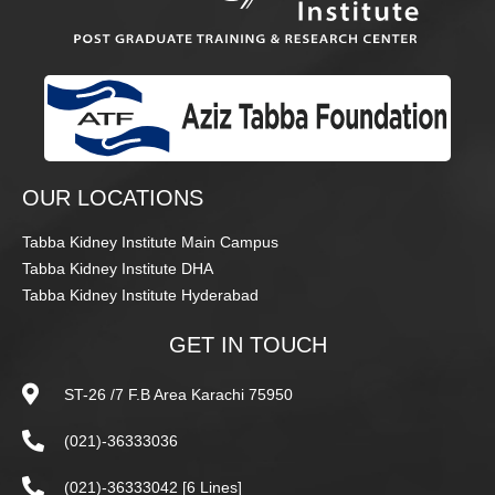
OUR LOCATIONS
Tabba Kidney Institute Main Campus
Tabba Kidney Institute DHA
Tabba Kidney Institute Hyderabad
GET IN TOUCH
ST-26 /7 F.B Area Karachi 75950
(021)-36333036
(021)-36333042 [6 Lines]