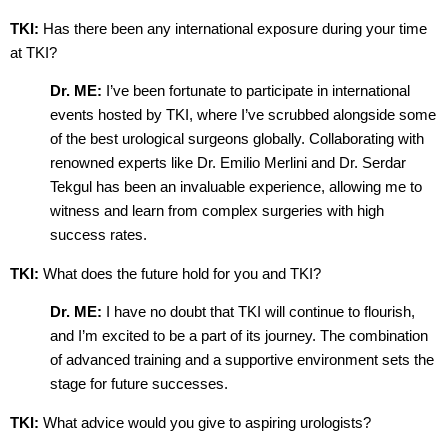
TKI:
Has there been any international exposure during your time
at TKI?
Dr. ME:
I’ve been fortunate to participate in international
events hosted by TKI, where I’ve scrubbed alongside some
of the best urological surgeons globally. Collaborating with
renowned experts like Dr. Emilio Merlini and Dr. Serdar
Tekgul has been an invaluable experience, allowing me to
witness and learn from complex surgeries with high
success rates.
TKI:
What does the future hold for you and TKI?
Dr. ME:
I have no doubt that TKI will continue to flourish,
and I’m excited to be a part of its journey. The combination
of advanced training and a supportive environment sets the
stage for future successes.
TKI:
What advice would you give to aspiring urologists?