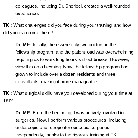
colleagues, including Dr. Sherjeel, created a well-rounded
experience.
TKI:
What challenges did you face during your training, and how
did you overcome them?
Dr. ME:
Initially, there were only two doctors in the
fellowship program, and the patient load was overwhelming,
requiring us to work long hours without breaks. However, I
view this as a blessing. Now, the fellowship program has
grown to include over a dozen residents and three
consultants, making it more manageable.
TKI:
What surgical skills have you developed during your time at
TKI?
Dr. ME:
From the beginning, I was actively involved in
surgeries. Now, I perform various procedures, including
endoscopic and retroperitoneoscopic surgeries,
independently, thanks to the rigorous training at TKI.