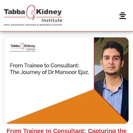
Skip
to
content
From Trainee to Consultant: Capturing the