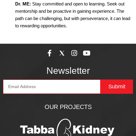
Dr. ME:
Stay committed and open to learning. Seek out
mentorship and be proactive in gaining experience. The
path can be challenging, but with perseverance, it can lead
to rewarding opportunities.
F
I
Y
a
n
o
c
s
u
Newsletter
e
t
t
b
a
u
Email
o
g
b
Submit
o
r
e
k
a
-
m
OUR PROJECTS
f