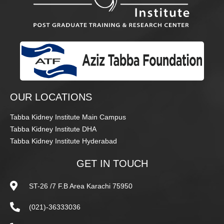
OUR LOCATIONS
Tabba Kidney Institute Main Campus
Tabba Kidney Institute DHA
Tabba Kidney Institute Hyderabad
GET IN TOUCH
ST-26 /7 F.B Area Karachi 75950
(021)-36333036