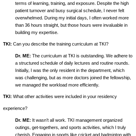
terms of learning, training, and exposure. Despite the high
patient turnover and busy surgical schedule, I never felt
overwhelmed. During my initial days, I often worked more
than 36 hours straight, but those hours were invaluable in
building my expertise.
TKI:
Can you describe the training curriculum at TKI?
Dr. ME:
The curriculum at TKI is outstanding. We adhere to
a structured schedule of daily lectures and routine rounds.
Initially, I was the only resident in the department, which
was challenging, but as more doctors joined the fellowship,
we managed the workload more efficiently.
TKI:
What other activities were included in your residency
experience?
Dr. ME:
It wasn’t all work. TKI management organized
outings, get-togethers, and sports activities, which I truly
cherish. Engaging in sports like cricket and badminton with