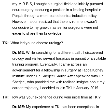
my M.B.B.S, I sought a surgical field and initially pursued
neurosurgery, securing a position in a leading hospital in
Punjab through a merit-based central induction policy.
However, I soon realized that the environment wasn’t
conducive to my growth, as senior surgeons were not
eager to share their knowledge.
TKI:
What led you to choose urology?
Dr. ME:
While searching for a different path, I discovered
urology and visited several hospitals in pursuit of a suitable
training program. Eventually, I came across an
advertisement for a fellowship in surgery at Tabba Kidney
Institute under Dr. Sherjeel Saulat. After speaking with Dr.
Sherjeel, who provided me with realistic insights about my
career trajectory, I decided to join TKI in January 2019.
TKI:
How was your experience during your initial time at TKI?
Dr. ME:
My experience at TKI has been exceptional in