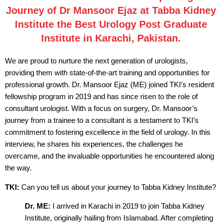
Journey of Dr Mansoor Ejaz at Tabba Kidney
Institute the Best Urology Post Graduate
Institute in Karachi, Pakistan.
We are proud to nurture the next generation of urologists,
providing them with state-of-the-art training and opportunities for
professional growth. Dr. Mansoor Ejaz (ME) joined TKI’s resident
fellowship program in 2019 and has since risen to the role of
consultant urologist. With a focus on surgery, Dr. Mansoor’s
journey from a trainee to a consultant is a testament to TKI’s
commitment to fostering excellence in the field of urology. In this
interview, he shares his experiences, the challenges he
overcame, and the invaluable opportunities he encountered along
the way.
TKI:
Can you tell us about your journey to Tabba Kidney Institute?
Dr. ME:
I arrived in Karachi in 2019 to join Tabba Kidney
Institute, originally hailing from Islamabad. After completing